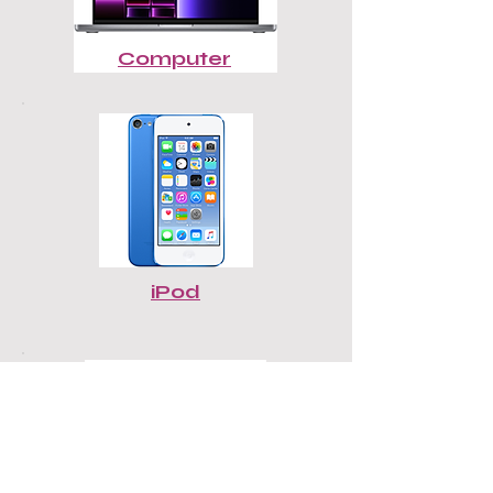
Computer
iPod