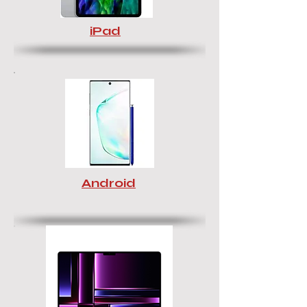
iPad
Android