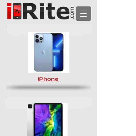
iPhone